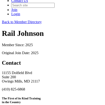
Contact Us
Join
Login
Back to Member Directory
Rail Johnson
Member Since: 2025
Original Join Date: 2025
Contact
11155 Dolfield Blvd
Suite 200
Owings Mills, MD 21117
(410) 825-6868
The First of its Kind Training
in the Country