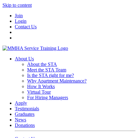
Skip to content
Join
Login
Contact Us
About Us
About the STA
Meet the STA Team
Is the STA right for me?
Why Apartment Maintenance?
How It Works
Virtual Tour
For Hiring Managers
Apply
Testimonials
Graduates
News
Donations