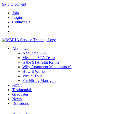
Skip to content
Join
Login
Contact Us
About Us
About the STA
Meet the STA Team
Is the STA right for me?
Why Apartment Maintenance?
How It Works
Virtual Tour
For Hiring Managers
Apply
Testimonials
Graduates
News
Donations