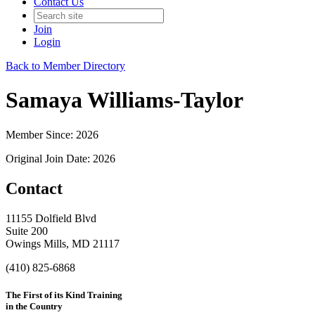
Contact Us
Join
Login
Back to Member Directory
Samaya Williams-Taylor
Member Since: 2026
Original Join Date: 2026
Contact
11155 Dolfield Blvd
Suite 200
Owings Mills, MD 21117
(410) 825-6868
The First of its Kind Training
in the Country