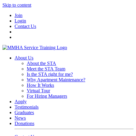
Skip to content
Join
Login
Contact Us
About Us
About the STA
Meet the STA Team
Is the STA right for me?
Why Apartment Maintenance?
How It Works
Virtual Tour
For Hiring Managers
Apply
Testimonials
Graduates
News
Donations