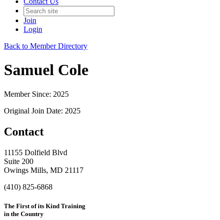
Contact Us
Join
Login
Back to Member Directory
Samuel Cole
Member Since: 2025
Original Join Date: 2025
Contact
11155 Dolfield Blvd
Suite 200
Owings Mills, MD 21117
(410) 825-6868
The First of its Kind Training
in the Country