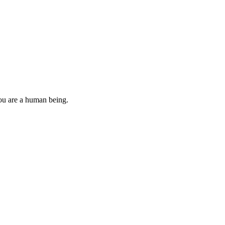
you are a human being.