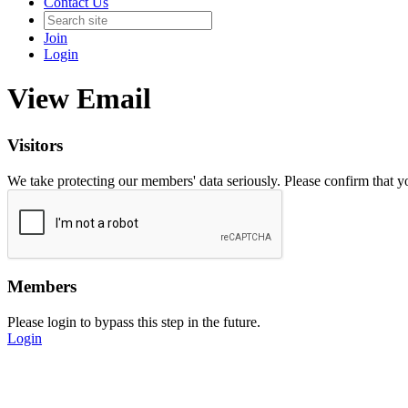
Contact Us
Join
Login
View Email
Visitors
We take protecting our members' data seriously. Please confirm that 
Members
Please login to bypass this step in the future.
Login