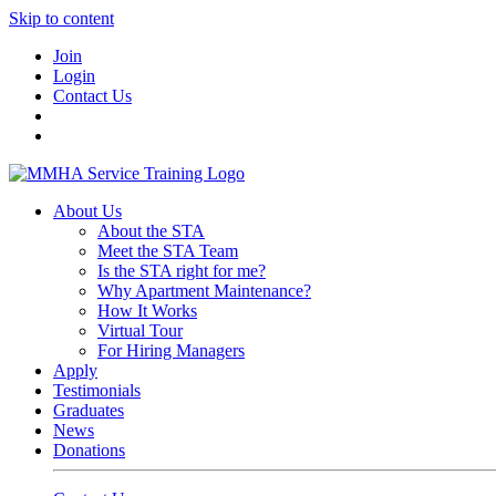
Skip to content
Join
Login
Contact Us
About Us
About the STA
Meet the STA Team
Is the STA right for me?
Why Apartment Maintenance?
How It Works
Virtual Tour
For Hiring Managers
Apply
Testimonials
Graduates
News
Donations