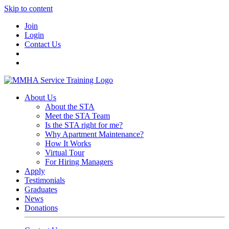
Skip to content
Join
Login
Contact Us
About Us
About the STA
Meet the STA Team
Is the STA right for me?
Why Apartment Maintenance?
How It Works
Virtual Tour
For Hiring Managers
Apply
Testimonials
Graduates
News
Donations