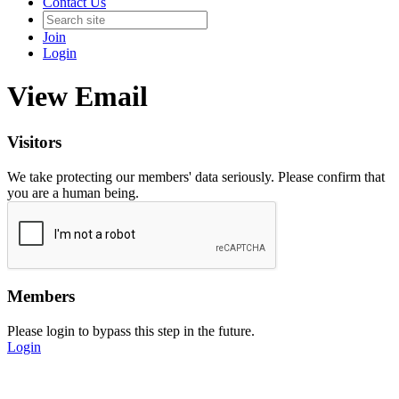
Contact Us
Join
Login
View Email
Visitors
We take protecting our members' data seriously. Please confirm that
you are a human being.
Members
Please login to bypass this step in the future.
Login