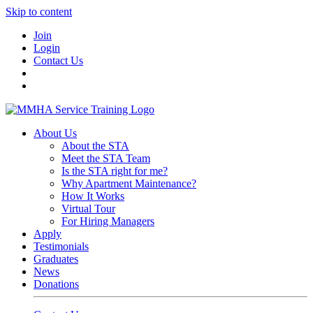
Skip to content
Join
Login
Contact Us
About Us
About the STA
Meet the STA Team
Is the STA right for me?
Why Apartment Maintenance?
How It Works
Virtual Tour
For Hiring Managers
Apply
Testimonials
Graduates
News
Donations