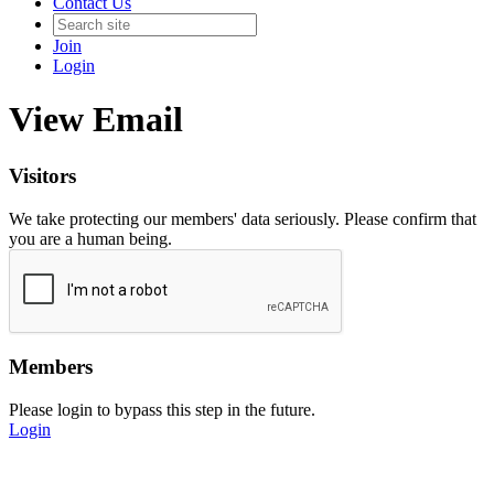
Contact Us
Join
Login
View Email
Visitors
We take protecting our members' data seriously. Please confirm that
you are a human being.
Members
Please login to bypass this step in the future.
Login