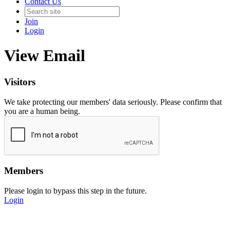
Contact Us
Join
Login
View Email
Visitors
We take protecting our members' data seriously. Please confirm that
you are a human being.
Members
Please login to bypass this step in the future.
Login