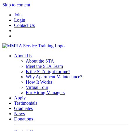
Skip to content
Join
Login
Contact Us
About Us
About the STA
Meet the STA Team
Is the STA right for me?
Why Apartment Maintenance?
How It Works
Virtual Tour
For Hiring Managers
Apply
Testimonials
Graduates
News
Donations