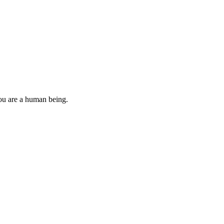
you are a human being.