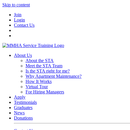
Skip to content
Join
Login
Contact Us
About Us
About the STA
Meet the STA Team
Is the STA right for me?
Why Apartment Maintenance?
How It Works
Virtual Tour
For Hiring Managers
Apply
Testimonials
Graduates
News
Donations