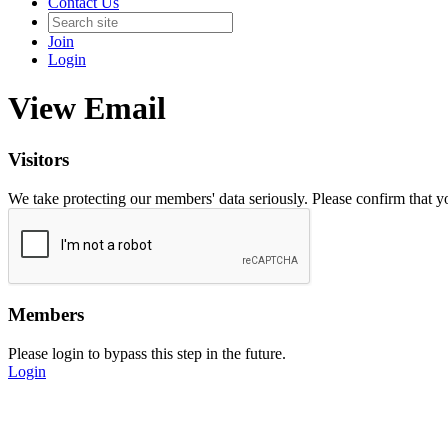
Contact Us
Join
Login
View Email
Visitors
We take protecting our members' data seriously. Please confirm that 
Members
Please login to bypass this step in the future.
Login