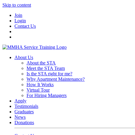
Skip to content
Join
Login
Contact Us
About Us
About the STA
Meet the STA Team
Is the STA right for me?
Why Apartment Maintenance?
How It Works
Virtual Tour
For Hiring Managers
Apply
Testimonials
Graduates
News
Donations