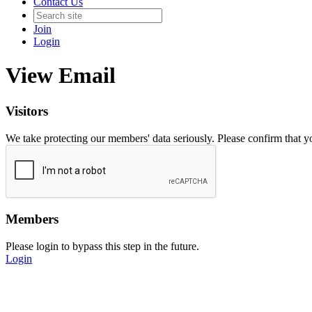
Contact Us
Join
Login
View Email
Visitors
We take protecting our members' data seriously. Please confirm that 
Members
Please login to bypass this step in the future.
Login