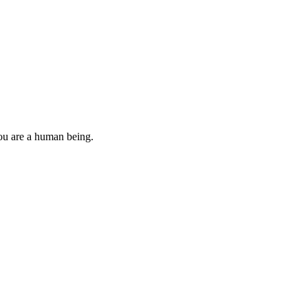
you are a human being.