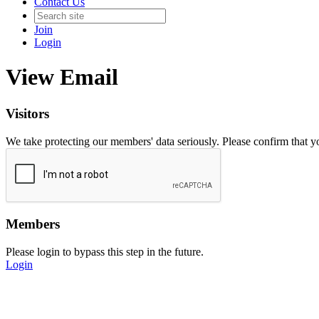
Contact Us
Join
Login
View Email
Visitors
We take protecting our members' data seriously. Please confirm that 
Members
Please login to bypass this step in the future.
Login