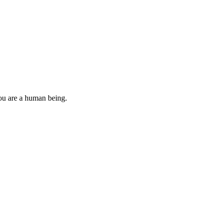
you are a human being.