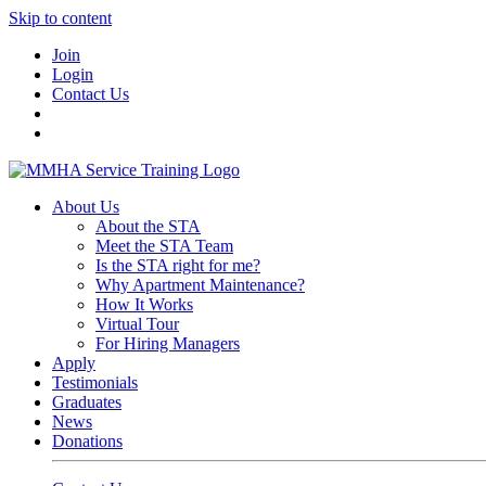
Skip to content
Join
Login
Contact Us
About Us
About the STA
Meet the STA Team
Is the STA right for me?
Why Apartment Maintenance?
How It Works
Virtual Tour
For Hiring Managers
Apply
Testimonials
Graduates
News
Donations