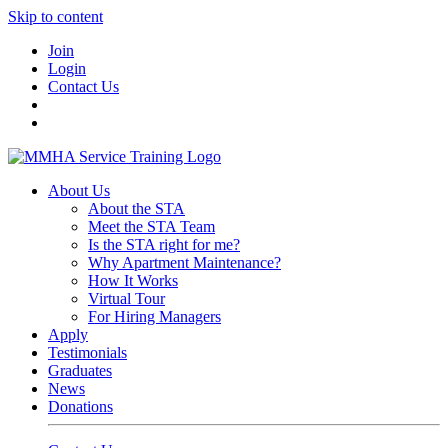
Skip to content
Join
Login
Contact Us
About Us
About the STA
Meet the STA Team
Is the STA right for me?
Why Apartment Maintenance?
How It Works
Virtual Tour
For Hiring Managers
Apply
Testimonials
Graduates
News
Donations