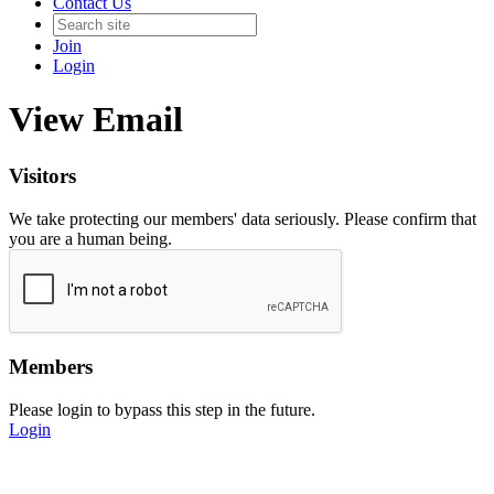
Contact Us
Join
Login
View Email
Visitors
We take protecting our members' data seriously. Please confirm that
you are a human being.
Members
Please login to bypass this step in the future.
Login