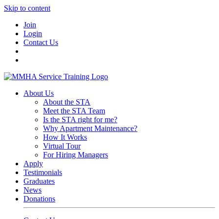
Skip to content
Join
Login
Contact Us
About Us
About the STA
Meet the STA Team
Is the STA right for me?
Why Apartment Maintenance?
How It Works
Virtual Tour
For Hiring Managers
Apply
Testimonials
Graduates
News
Donations