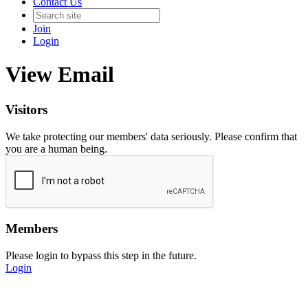
Contact Us
Join
Login
View Email
Visitors
We take protecting our members' data seriously. Please confirm that
you are a human being.
Members
Please login to bypass this step in the future.
Login