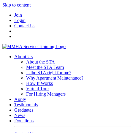
Skip to content
Join
Login
Contact Us
About Us
About the STA
Meet the STA Team
Is the STA right for me?
Why Apartment Maintenance?
How It Works
Virtual Tour
For Hiring Managers
Apply
Testimonials
Graduates
News
Donations