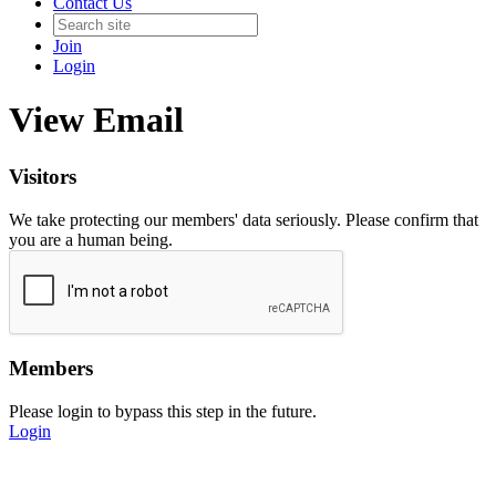
Contact Us
Join
Login
View Email
Visitors
We take protecting our members' data seriously. Please confirm that
you are a human being.
Members
Please login to bypass this step in the future.
Login