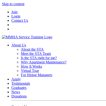
Skip to content
Join
Login
Contact Us
About Us
About the STA
Meet the STA Team
Is the STA right for me?
Why Apartment Maintenance?
How It Works
Virtual Tour
For Hiring Managers
Apply
Testimonials
Graduates
News
Donations