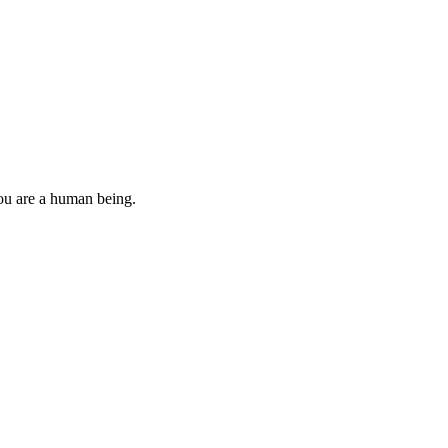
you are a human being.