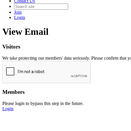
Contact Us
Join
Login
View Email
Visitors
We take protecting our members' data seriously. Please confirm that 
Members
Please login to bypass this step in the future.
Login