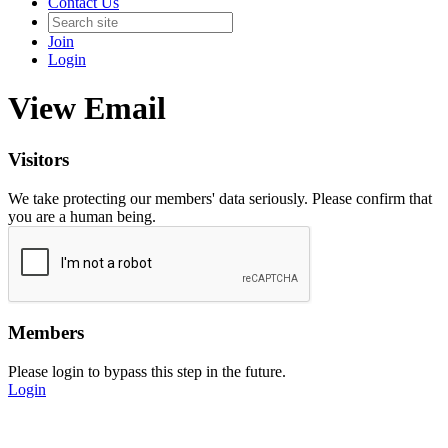
Contact Us
Join
Login
View Email
Visitors
We take protecting our members' data seriously. Please confirm that
you are a human being.
Members
Please login to bypass this step in the future.
Login