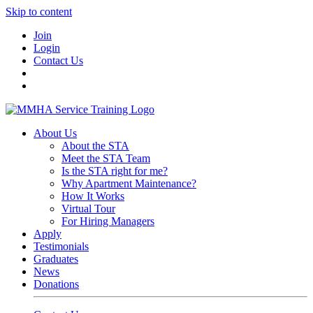
Skip to content
Join
Login
Contact Us
About Us
About the STA
Meet the STA Team
Is the STA right for me?
Why Apartment Maintenance?
How It Works
Virtual Tour
For Hiring Managers
Apply
Testimonials
Graduates
News
Donations