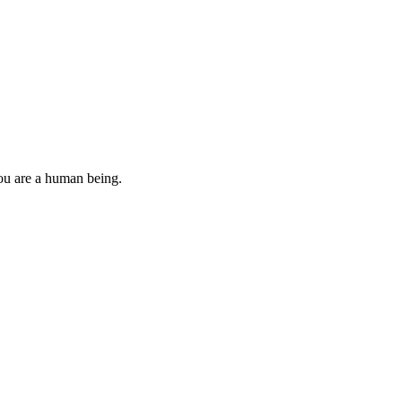
you are a human being.