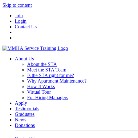
Skip to content
Join
Login
Contact Us
About Us
About the STA
Meet the STA Team
Is the STA right for me?
Why Apartment Maintenance?
How It Works
Virtual Tour
For Hiring Managers
Apply
Testimonials
Graduates
News
Donations