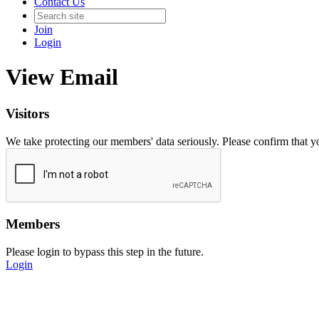
Contact Us
Join
Login
View Email
Visitors
We take protecting our members' data seriously. Please confirm that 
Members
Please login to bypass this step in the future.
Login