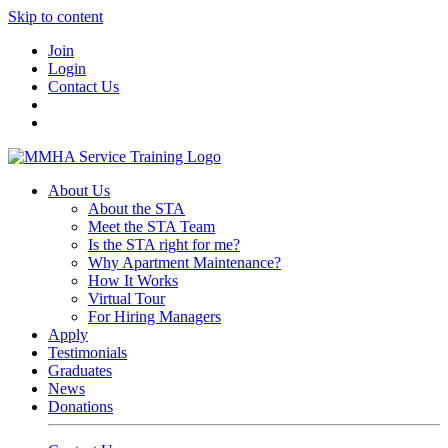
Skip to content
Join
Login
Contact Us
About Us
About the STA
Meet the STA Team
Is the STA right for me?
Why Apartment Maintenance?
How It Works
Virtual Tour
For Hiring Managers
Apply
Testimonials
Graduates
News
Donations