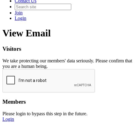
Contact Us
Join
Login
View Email
Visitors
We take protecting our members' data seriously. Please confirm that
you are a human being.
Members
Please login to bypass this step in the future.
Login