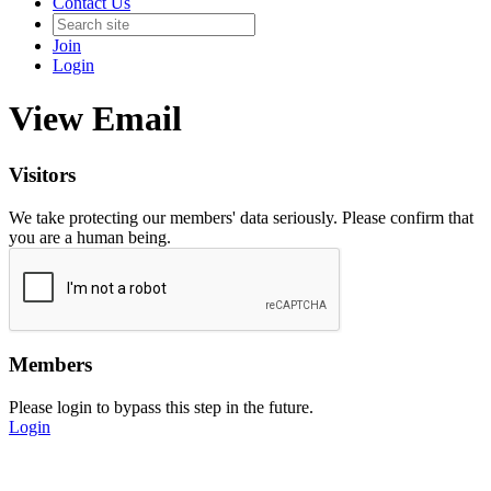
Contact Us
Join
Login
View Email
Visitors
We take protecting our members' data seriously. Please confirm that
you are a human being.
Members
Please login to bypass this step in the future.
Login