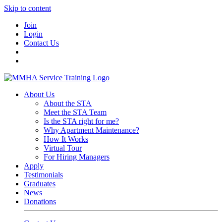
Skip to content
Join
Login
Contact Us
About Us
About the STA
Meet the STA Team
Is the STA right for me?
Why Apartment Maintenance?
How It Works
Virtual Tour
For Hiring Managers
Apply
Testimonials
Graduates
News
Donations