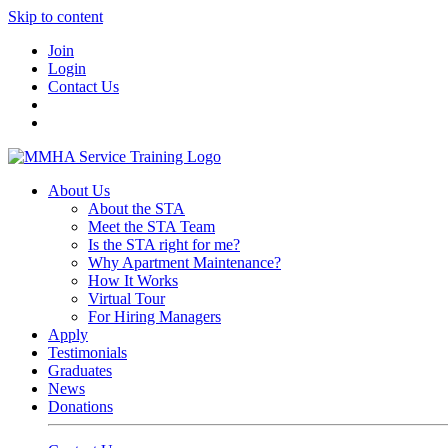
Skip to content
Join
Login
Contact Us
About Us
About the STA
Meet the STA Team
Is the STA right for me?
Why Apartment Maintenance?
How It Works
Virtual Tour
For Hiring Managers
Apply
Testimonials
Graduates
News
Donations