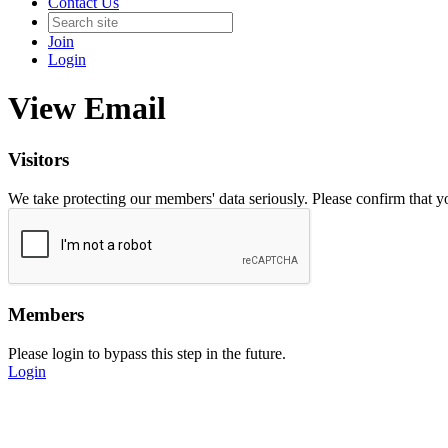
Contact Us
Join
Login
View Email
Visitors
We take protecting our members' data seriously. Please confirm that 
Members
Please login to bypass this step in the future.
Login