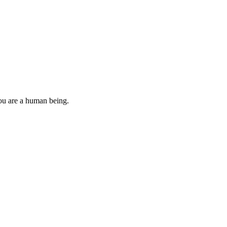
you are a human being.