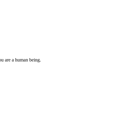
you are a human being.