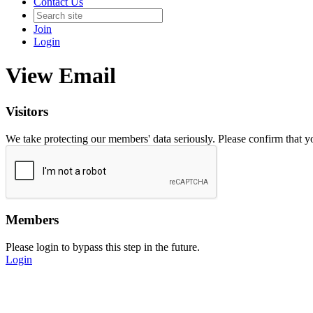
Contact Us
Join
Login
View Email
Visitors
We take protecting our members' data seriously. Please confirm that 
Members
Please login to bypass this step in the future.
Login