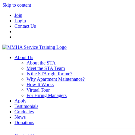
Skip to content
Join
Login
Contact Us
About Us
About the STA
Meet the STA Team
Is the STA right for me?
Why Apartment Maintenance?
How It Works
Virtual Tour
For Hiring Managers
Apply
Testimonials
Graduates
News
Donations