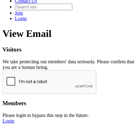
Contact Us
Join
Login
View Email
Visitors
We take protecting our members' data seriously. Please confirm that
you are a human being.
Members
Please login to bypass this step in the future.
Login