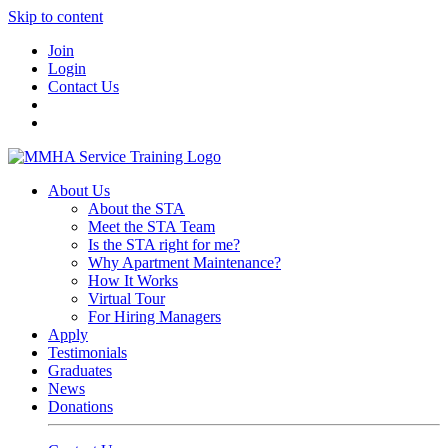
Skip to content
Join
Login
Contact Us
About Us
About the STA
Meet the STA Team
Is the STA right for me?
Why Apartment Maintenance?
How It Works
Virtual Tour
For Hiring Managers
Apply
Testimonials
Graduates
News
Donations