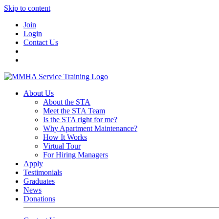
Skip to content
Join
Login
Contact Us
About Us
About the STA
Meet the STA Team
Is the STA right for me?
Why Apartment Maintenance?
How It Works
Virtual Tour
For Hiring Managers
Apply
Testimonials
Graduates
News
Donations