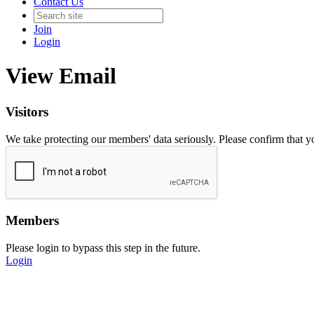
Contact Us
Join
Login
View Email
Visitors
We take protecting our members' data seriously. Please confirm that 
Members
Please login to bypass this step in the future.
Login