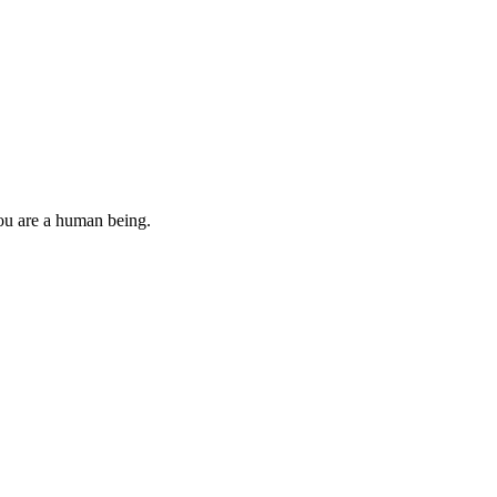
you are a human being.