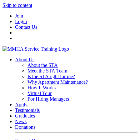
Skip to content
Join
Login
Contact Us
About Us
About the STA
Meet the STA Team
Is the STA right for me?
Why Apartment Maintenance?
How It Works
Virtual Tour
For Hiring Managers
Apply
Testimonials
Graduates
News
Donations