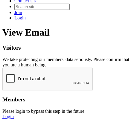
Contact Us
Join
Login
View Email
Visitors
We take protecting our members' data seriously. Please confirm that
you are a human being.
Members
Please login to bypass this step in the future.
Login