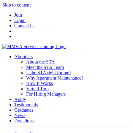
Skip to content
Join
Login
Contact Us
About Us
About the STA
Meet the STA Team
Is the STA right for me?
Why Apartment Maintenance?
How It Works
Virtual Tour
For Hiring Managers
Apply
Testimonials
Graduates
News
Donations