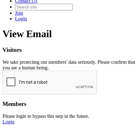
Contact Us
Join
Login
View Email
Visitors
We take protecting our members' data seriously. Please confirm that
you are a human being.
Members
Please login to bypass this step in the future.
Login