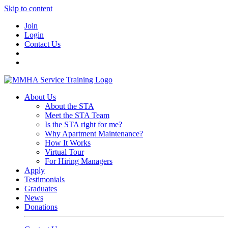
Skip to content
Join
Login
Contact Us
About Us
About the STA
Meet the STA Team
Is the STA right for me?
Why Apartment Maintenance?
How It Works
Virtual Tour
For Hiring Managers
Apply
Testimonials
Graduates
News
Donations