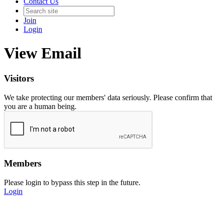
Contact Us
Join
Login
View Email
Visitors
We take protecting our members' data seriously. Please confirm that
you are a human being.
Members
Please login to bypass this step in the future.
Login