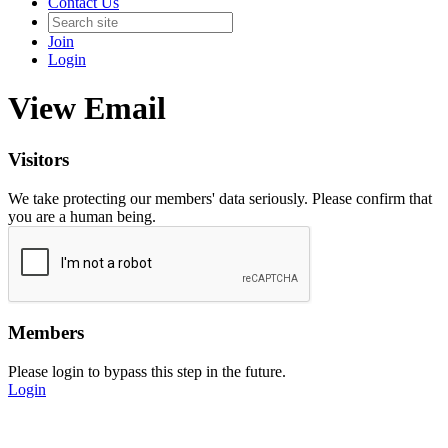
Contact Us
Join
Login
View Email
Visitors
We take protecting our members' data seriously. Please confirm that
you are a human being.
Members
Please login to bypass this step in the future.
Login