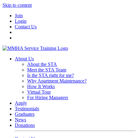
Skip to content
Join
Login
Contact Us
About Us
About the STA
Meet the STA Team
Is the STA right for me?
Why Apartment Maintenance?
How It Works
Virtual Tour
For Hiring Managers
Apply
Testimonials
Graduates
News
Donations