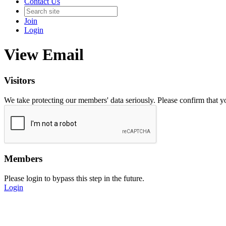
Contact Us
Join
Login
View Email
Visitors
We take protecting our members' data seriously. Please confirm that 
Members
Please login to bypass this step in the future.
Login