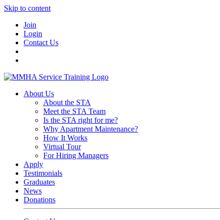
Skip to content
Join
Login
Contact Us
About Us
About the STA
Meet the STA Team
Is the STA right for me?
Why Apartment Maintenance?
How It Works
Virtual Tour
For Hiring Managers
Apply
Testimonials
Graduates
News
Donations