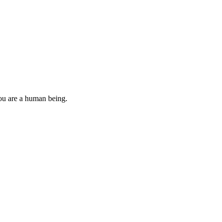
you are a human being.