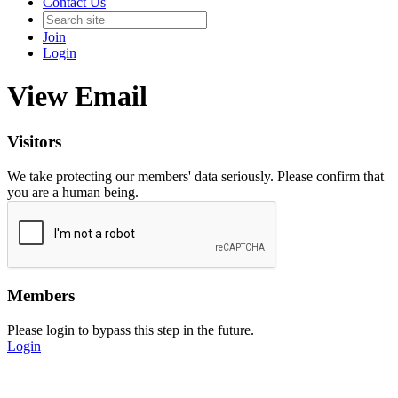
Contact Us
Join
Login
View Email
Visitors
We take protecting our members' data seriously. Please confirm that
you are a human being.
Members
Please login to bypass this step in the future.
Login