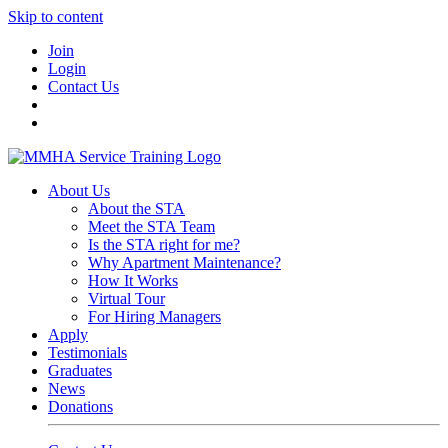
Skip to content
Join
Login
Contact Us
About Us
About the STA
Meet the STA Team
Is the STA right for me?
Why Apartment Maintenance?
How It Works
Virtual Tour
For Hiring Managers
Apply
Testimonials
Graduates
News
Donations