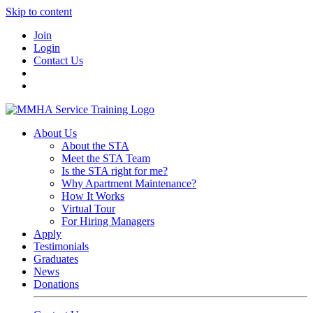
Skip to content
Join
Login
Contact Us
About Us
About the STA
Meet the STA Team
Is the STA right for me?
Why Apartment Maintenance?
How It Works
Virtual Tour
For Hiring Managers
Apply
Testimonials
Graduates
News
Donations