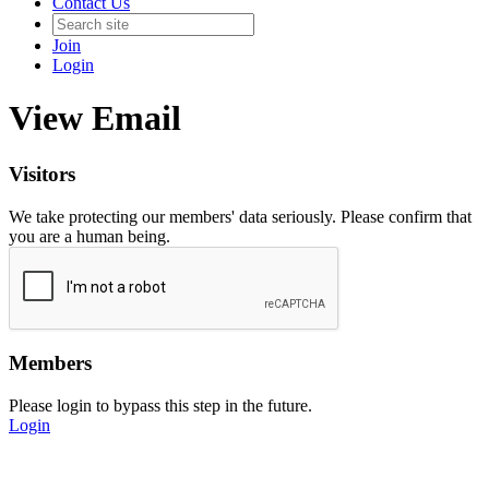
Contact Us
Join
Login
View Email
Visitors
We take protecting our members' data seriously. Please confirm that
you are a human being.
Members
Please login to bypass this step in the future.
Login