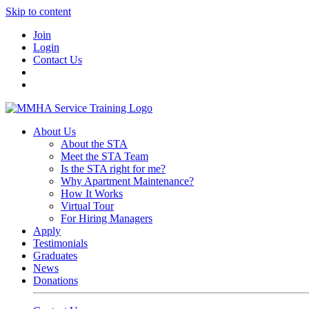
Skip to content
Join
Login
Contact Us
About Us
About the STA
Meet the STA Team
Is the STA right for me?
Why Apartment Maintenance?
How It Works
Virtual Tour
For Hiring Managers
Apply
Testimonials
Graduates
News
Donations