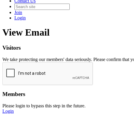
Contact Us
Join
Login
View Email
Visitors
We take protecting our members' data seriously. Please confirm that 
Members
Please login to bypass this step in the future.
Login