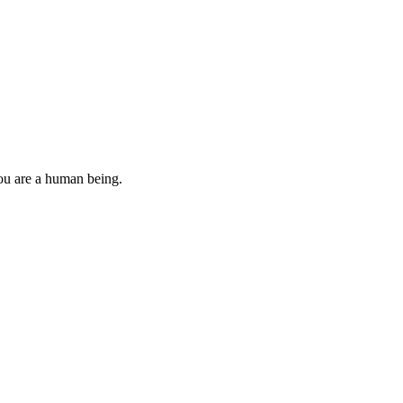
you are a human being.