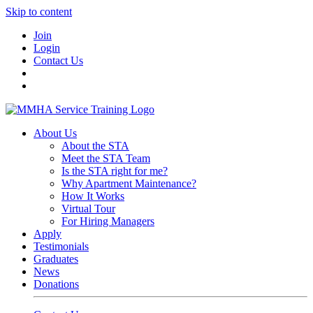
Skip to content
Join
Login
Contact Us
About Us
About the STA
Meet the STA Team
Is the STA right for me?
Why Apartment Maintenance?
How It Works
Virtual Tour
For Hiring Managers
Apply
Testimonials
Graduates
News
Donations