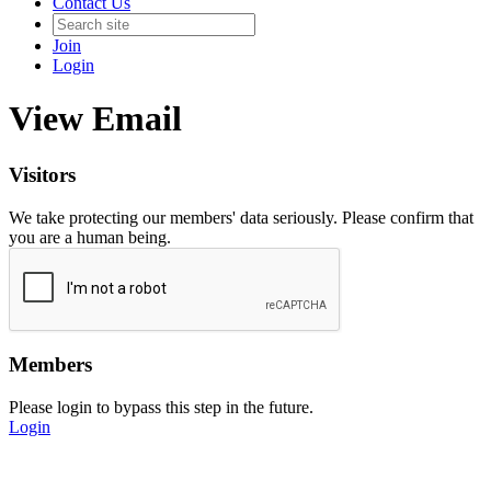
Contact Us
Join
Login
View Email
Visitors
We take protecting our members' data seriously. Please confirm that
you are a human being.
Members
Please login to bypass this step in the future.
Login