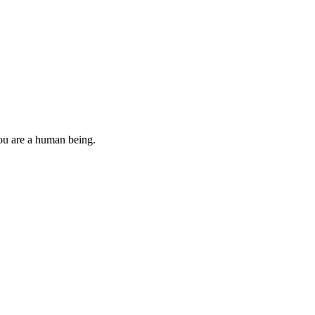
you are a human being.