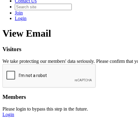
Contact Us
Join
Login
View Email
Visitors
We take protecting our members' data seriously. Please confirm that 
Members
Please login to bypass this step in the future.
Login