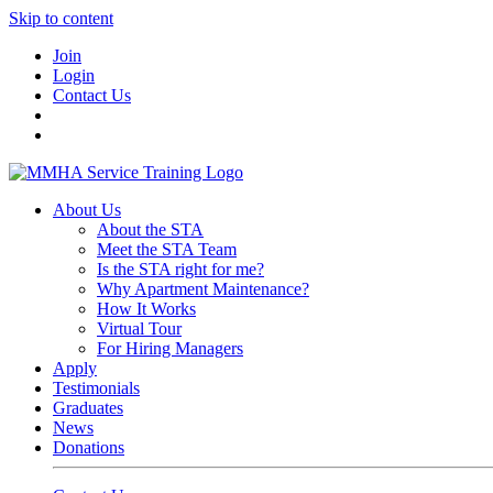
Skip to content
Join
Login
Contact Us
About Us
About the STA
Meet the STA Team
Is the STA right for me?
Why Apartment Maintenance?
How It Works
Virtual Tour
For Hiring Managers
Apply
Testimonials
Graduates
News
Donations