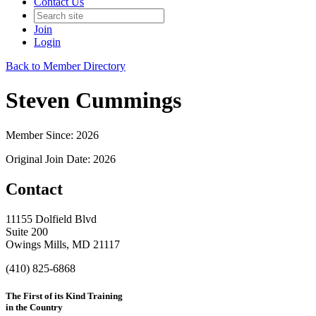
Contact Us
Join
Login
Back to Member Directory
Steven Cummings
Member Since: 2026
Original Join Date: 2026
Contact
11155 Dolfield Blvd
Suite 200
Owings Mills, MD 21117
(410) 825-6868
The First of its Kind Training
in the Country