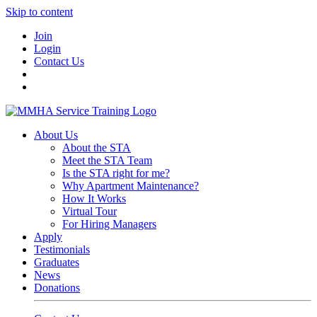
Skip to content
Join
Login
Contact Us
About Us
About the STA
Meet the STA Team
Is the STA right for me?
Why Apartment Maintenance?
How It Works
Virtual Tour
For Hiring Managers
Apply
Testimonials
Graduates
News
Donations