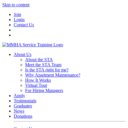
Skip to content
Join
Login
Contact Us
About Us
About the STA
Meet the STA Team
Is the STA right for me?
Why Apartment Maintenance?
How It Works
Virtual Tour
For Hiring Managers
Apply
Testimonials
Graduates
News
Donations