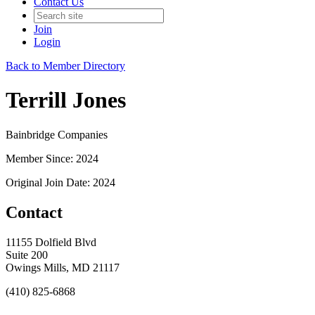
Contact Us
Join
Login
Back to Member Directory
Terrill Jones
Bainbridge Companies
Member Since: 2024
Original Join Date: 2024
Contact
11155 Dolfield Blvd
Suite 200
Owings Mills, MD 21117
(410) 825-6868