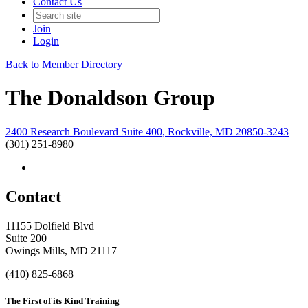
Contact Us
Join
Login
Back to Member Directory
The Donaldson Group
2400 Research Boulevard Suite 400, Rockville, MD 20850-3243
(301) 251-8980
Contact
11155 Dolfield Blvd
Suite 200
Owings Mills, MD 21117
(410) 825-6868
The First of its Kind Training