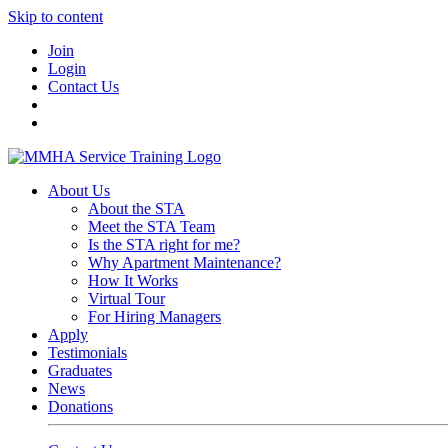
Skip to content
Join
Login
Contact Us
About Us
About the STA
Meet the STA Team
Is the STA right for me?
Why Apartment Maintenance?
How It Works
Virtual Tour
For Hiring Managers
Apply
Testimonials
Graduates
News
Donations