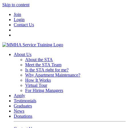
Skip to content
Join
Login
Contact Us
About Us
About the STA
Meet the STA Team
Is the STA right for me?
Why Apartment Maintenance?
How It Works
Virtual Tour
For Hiring Managers
Apply
Testimonials
Graduates
News
Donations