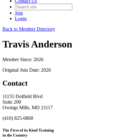
Contact Us
Join
Login
Back to Member Directory
Travis Anderson
Member Since: 2026
Original Join Date: 2026
Contact
11155 Dolfield Blvd
Suite 200
Owings Mills, MD 21117
(410) 825-6868
The First of its Kind Training
in the Country