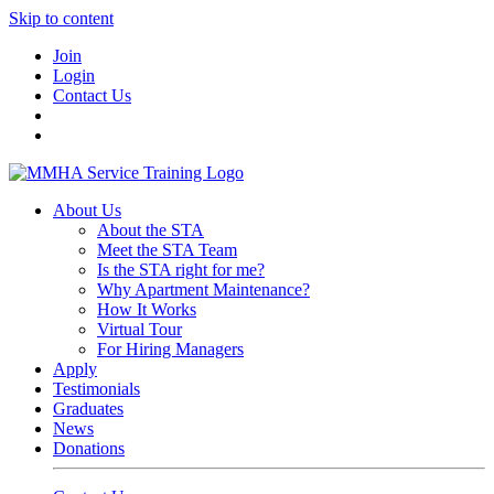
Skip to content
Join
Login
Contact Us
About Us
About the STA
Meet the STA Team
Is the STA right for me?
Why Apartment Maintenance?
How It Works
Virtual Tour
For Hiring Managers
Apply
Testimonials
Graduates
News
Donations