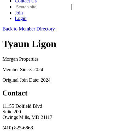
Contact Us
Join
Login
Back to Member Directory
Tyaun Ligon
Morgan Properties
Member Since: 2024
Original Join Date: 2024
Contact
11155 Dolfield Blvd
Suite 200
Owings Mills, MD 21117
(410) 825-6868