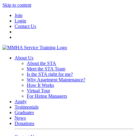
Skip to content
Join
Login
Contact Us
About Us
About the STA
Meet the STA Team
Is the STA right for me?
Why Apartment Maintenance?
How It Works
Virtual Tour
For Hiring Managers
Apply
Testimonials
Graduates
News
Donations