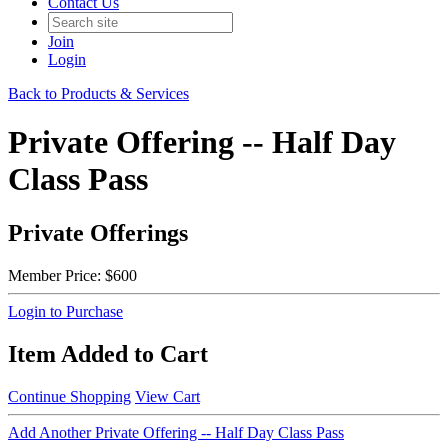
Contact Us
Join
Login
Back to Products & Services
Private Offering -- Half Day
Class Pass
Private Offerings
Member Price:
$600
Login to Purchase
Item Added to Cart
Continue Shopping
View Cart
Add Another Private Offering -- Half Day Class Pass