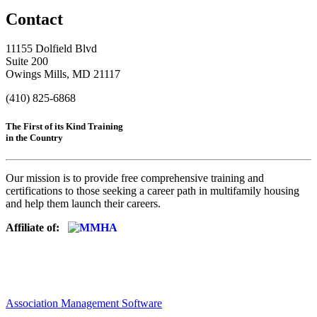
Contact
11155 Dolfield Blvd
Suite 200
Owings Mills, MD 21117
(410) 825-6868
The First of its Kind Training
in the Country
Our mission is to provide free comprehensive training and
certifications to those seeking a career path in multifamily housing
and help them launch their careers.
Affiliate of:
Association Management Software