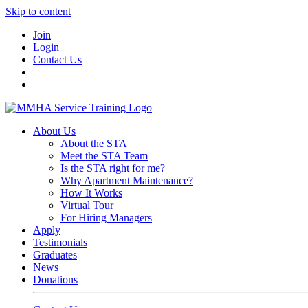
Skip to content
Join
Login
Contact Us
About Us
About the STA
Meet the STA Team
Is the STA right for me?
Why Apartment Maintenance?
How It Works
Virtual Tour
For Hiring Managers
Apply
Testimonials
Graduates
News
Donations