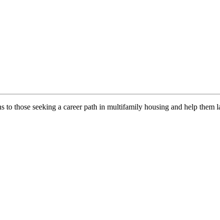
ns to those seeking a career path in multifamily housing and help them l