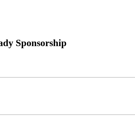
ady Sponsorship