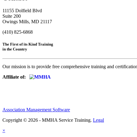
11155 Dolfield Blvd
Suite 200
Owings Mills, MD 21117
(410) 825-6868
The First of its Kind Training
in the Country
Our mission is to provide free comprehensive training and certificatio
Affiliate of:
Association Management Software
Copyright © 2026 - MMHA Service Training.
Legal
×