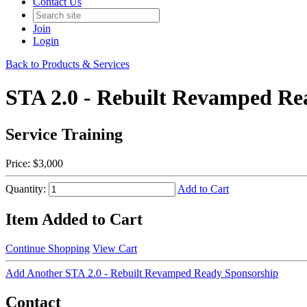
Contact Us
Join
Login
Back to Products & Services
STA 2.0 - Rebuilt Revamped Re
Service Training
Price:
$3,000
Quantity:
Add to Cart
Item Added to Cart
Continue Shopping
View Cart
Add Another STA 2.0 - Rebuilt Revamped Ready Sponsorship
Contact