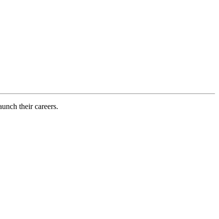
aunch their careers.