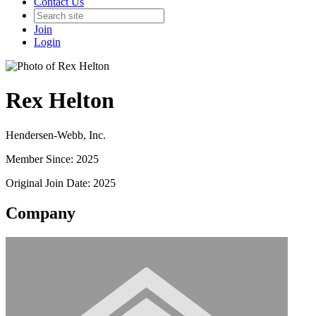
Contact Us
Join
Login
Rex Helton
Hendersen-Webb, Inc.
Member Since: 2025
Original Join Date: 2025
Company