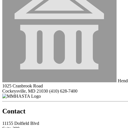
Hende
1025 Cranbrook Road
Cockeysville, MD 21030
(410) 628-7400
Contact
11155 Dolfield Blvd