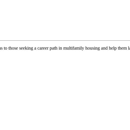
ns to those seeking a career path in multifamily housing and help them l