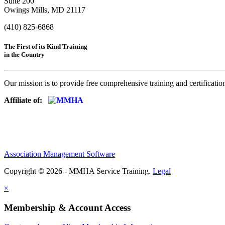
Suite 200
Owings Mills, MD 21117
(410) 825-6868
The First of its Kind Training
in the Country
Our mission is to provide free comprehensive training and certificatio
Affiliate of:
Association Management Software
Copyright © 2026 - MMHA Service Training.
Legal
×
Membership & Account Access