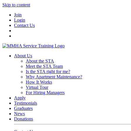
Skip to content
Join
Login
Contact Us
About Us
About the STA
Meet the STA Team
Is the STA right for me?
Why Apartment Maintenance?
How It Works
Virtual Tour
For Hiring Managers
Apply
Testimonials
Graduates
News
Donations