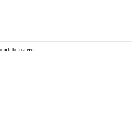
aunch their careers.