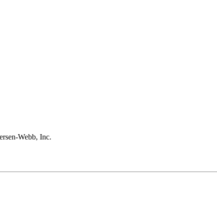
rsen-Webb, Inc.