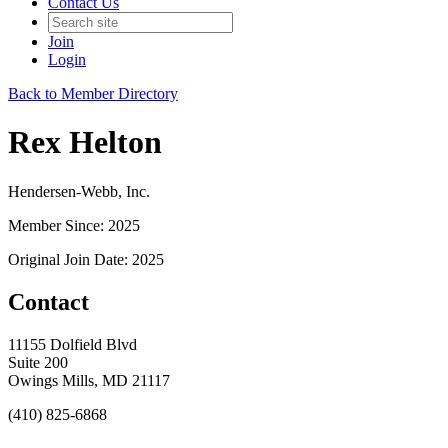
Contact Us
Join
Login
Back to Member Directory
Rex Helton
Hendersen-Webb, Inc.
Member Since: 2025
Original Join Date: 2025
Contact
11155 Dolfield Blvd
Suite 200
Owings Mills, MD 21117
(410) 825-6868