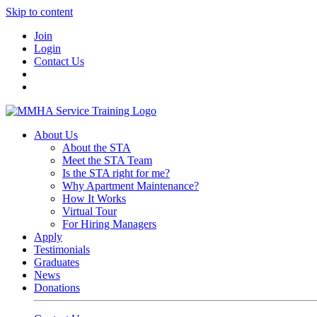
Skip to content
Join
Login
Contact Us
About Us
About the STA
Meet the STA Team
Is the STA right for me?
Why Apartment Maintenance?
How It Works
Virtual Tour
For Hiring Managers
Apply
Testimonials
Graduates
News
Donations